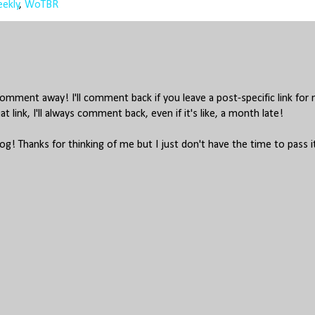
ekly
,
WoTBR
mment away! I'll comment back if you leave a post-specific link for
hat link, I'll always comment back, even if it's like, a month late!
log! Thanks for thinking of me but I just don't have the time to pass i