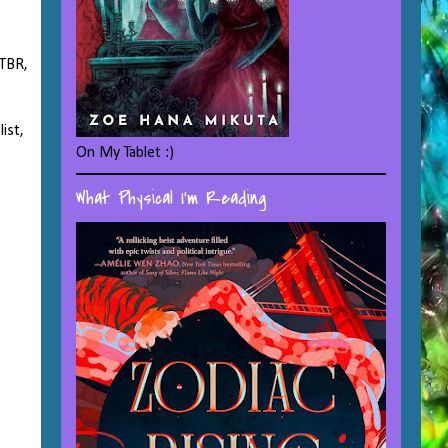
 TBR,
ist,
On My Tablet :)
What Physical I'm Reading