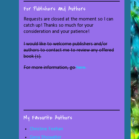
For Publishers and Authors
Requests are closed at the moment so I can
catch up! Thanks so much for your
consideration and your patience!
I would like to welcome publishers and/or
authors to contact me to review any offered
book (s).
For more information, go
here.
My Favourite Authors
Christine Feehan
Gena Showalter