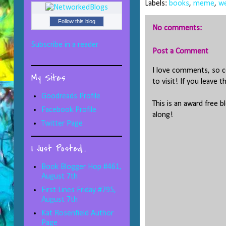
Labels:
books
,
meme
,
we
Follow this blog
No comments:
Subscribe in a reader
Post a Comment
I love comments, so co
My Sites
to visit! If you leave t
Goodreads Profile
This is an award free b
Facebook Profile
along!
Twitter Page
I Just Posted...
Book Blogger Hop #461,
August 7th
First Lines Friday #795,
August 7th
Kat Rosenfield Author
Page