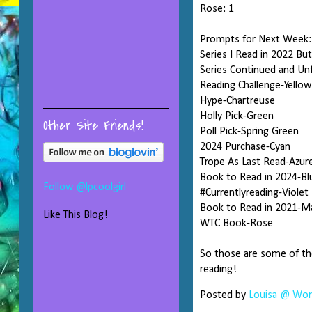
Rose: 1
Prompts for Next Week:
Series I Read in 2022 Bu
Series Continued and Un
Reading Challenge-Yellow
Hype-Chartreuse
Holly Pick-Green
Other Site Friends!
Poll Pick-Spring Green
2024 Purchase-Cyan
Trope As Last Read-Azur
Book to Read in 2024-Bl
Follow @lpcoolgirl
#Currentlyreading-Violet
Book to Read in 2021-M
Like This Blog!
WTC Book-Rose
So those are some of th
reading!
Posted by
Louisa @ Word