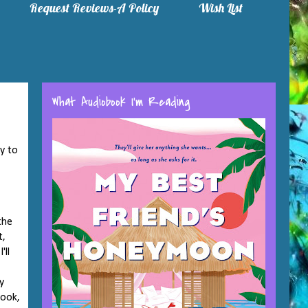
Request Reviews-A Policy
Wish List
What Audiobook I'm Reading
y to
the
t,
'll
y
book,