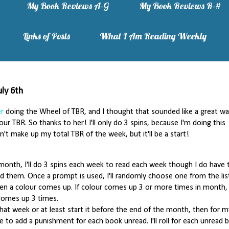
My Book Reviews A-G
My Book Reviews R-#
Links of Posts
What I Am Reading Weekly
ly 6th
er
doing the Wheel of TBR, and I thought that sounded like a great wa
ur TBR. So thanks to her! I'll only do 3 spins, because I'm doing this
't make up my total TBR of the week, but it'll be a start!
month, I'll do 3 spins each week to read each week though I do have 
d them. Once a prompt is used, I'll randomly choose one from the lis
en a colour comes up. If colour comes up 3 or more times in month, I
comes up 3 times.
 that week or at least start it before the end of the month, then for m
e to add a punishment for each book unread. I'll roll for each unread 