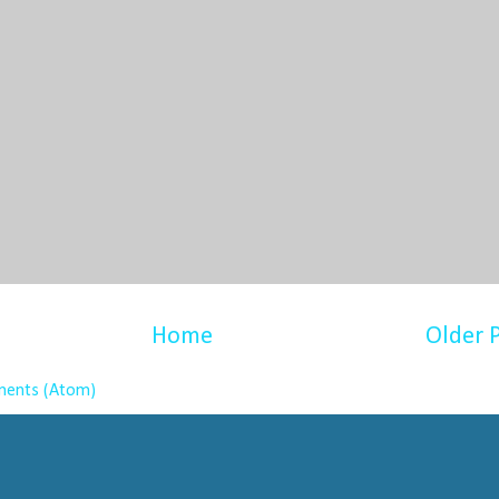
Home
Older 
ents (Atom)