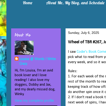
Home
About Me, My Blog, and Schedule
Sunday, July 6, 2025
About Me
Wheel of TBR #267, Ju
I saw
Codie's Book Corn
pick what to read from yo
Louisa @ Words I Write
every week, and so it won
Crazy
Hi, I'm Louisa, I'm an avid
Rules:
book lover and I love
1. For each week of the 
reading! I also love my
rest of the month to rea
doggies, Dobby and Jax,
keeping track of how oft
and my dearly missed dog,
do another spin once it 
Winky.
2. If I don't read a book
View my complete profile
next week of spins, I hav