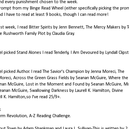
and every punishment chosen to the week.
 prompt from my Binge Read Wheel (either specifically picking the pro
nd I have to read at least 9 books, though I can read more!
st week, I read Bitter Spirits by Jenn Bennett, The Mercy Makers by 
he Rushworth Family Plot by Claudia Gray.
l picked Stand Alones I read Tenderly, I Am Devoured by Lyndall Clips
l picked Author. I read The Savior's Champion by Jenna Moreci, The
 Moreci, Across the Green Grass Fields by Seanan McGuire, Where the
nan McGuire, Lost in the Moment and Found by Seanan McGuire, Mis
eanan McGuire, Swallowing Darkness by Laurell K. Hamilton, Divine
 K. Hamilton,so I've read 25/9+.
k
m Revolution, A-Z Reading Challenge.
ut Town by Adam Shankman and Laura L. Sullivan-This is written by 2