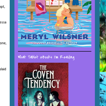
mpt,
Tessa
tone,
What Tablet eBooks I'm Reading
laid