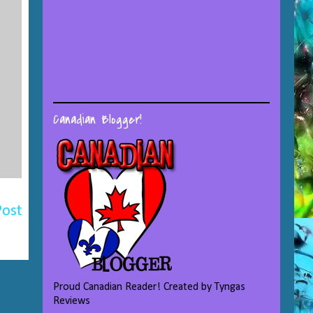
Canadian Blogger!
Post
Proud Canadian Reader! Created by Tyngas
Reviews