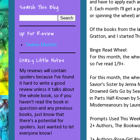
and have to apply each 
Search This Blog
3. Each month I'll get a
or spinning the wheel) a
Of the books from the la
Up For Review
Gratton, and I started T
Twelve Months
Binge Read Wheel:
For this month, the whee
Crazy Little Notes
so I've read 1/9+.
My reviews will contain
spoilers because I've found
For this month, the whee
it hard to write a good
Savior's Sister by Jenna
review unless it talks about
Drowned Girls Go by Sea
the whole book, so if you
in Parts Half-Known by S
haven't read the book in
Misdemeanours by Laurell
question-and any previous
books, just know that
Prompts Used This Wee
there's a potential for
2+ Authors, The Bookwor
spoilers. Just wanted to let
everyone know!
2+ Authors-Rose-Girl Abo