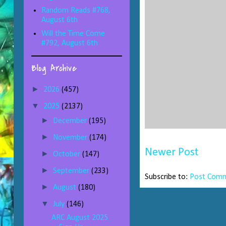
Random Reads #768,
August 6th
Will the Time Come
#792, August 6th
Blog Archive
►
2026
(457)
▼
2025
(2137)
►
December
(195)
►
November
(174)
Newer Post
►
October
(147)
►
September
(233)
Subscribe to:
Post Comm
►
August
(180)
▼
July
(146)
ARC August 2025