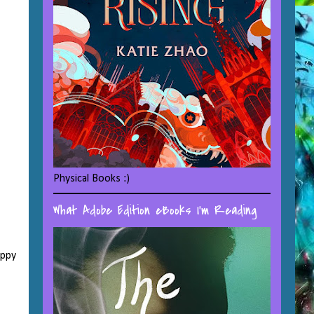
Physical Books :)
What Adobe Edition eBooks I'm Reading
appy