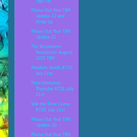
Sign Up
Phase Out Your TBR
Update 22 and
Wrap Up
Phase Out Your TBR
Update 21
The Bookworm
Revolution August
2025 TBR
Random Reads #715,
July 31st
Third Sentence
Thursday #729, July
31st
Will the Time Come
#739, July 31st
Phase Out Your TBR
Update 20
Phase Out Your TBR