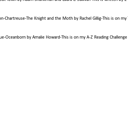
-Chartreuse-The Knight and the Moth by Rachel Gillig-This is on my
ue-Oceanborn by Amalie Howard-This is on my A-Z Reading Challenge l