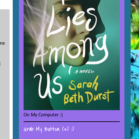
 me
t
On My Computer :)
Grab My Button (s) :)