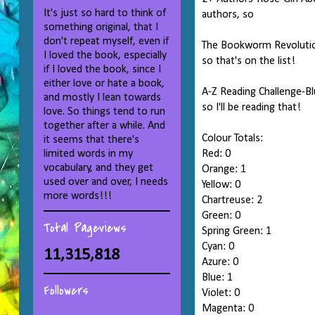
It's just so hard to think of
authors, so
something original, that I
don't repeat myself, even if
The Bookworm Revolution
I loved the book, especially
so that's on the list!
if I loved the book, since I
either love or hate a book,
A-Z Reading Challenge-Bl
and mostly I lean towards
so I'll be reading that!
love. So things tend to run
together after a while. And
Colour Totals:
it seems that there's
limited words in my
Red: 0
vocabulary, and they get
Orange: 1
used over and over, I needs
Yellow: 0
more words!!!
Chartreuse: 2
Green: 0
Total Pageviews
Spring Green: 1
Cyan: 0
11,315,818
Azure: 0
Blue: 1
Followers
Violet: 0
Magenta: 0