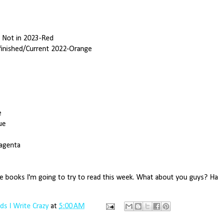
t Not in 2023-Red
finished/Current 2022-Orange
e
ue
agenta
e books I'm going to try to read this week. What about you guys? H
s I Write Crazy
at
5:00 AM