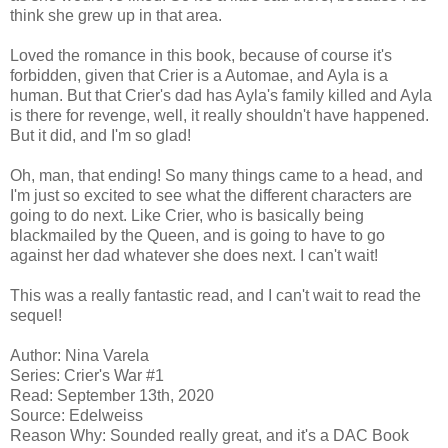
think she grew up in that area.
Loved the romance in this book, because of course it's
forbidden, given that Crier is a Automae, and Ayla is a
human. But that Crier's dad has Ayla's family killed and Ayla
is there for revenge, well, it really shouldn't have happened.
But it did, and I'm so glad!
Oh, man, that ending! So many things came to a head, and
I'm just so excited to see what the different characters are
going to do next. Like Crier, who is basically being
blackmailed by the Queen, and is going to have to go
against her dad whatever she does next. I can't wait!
This was a really fantastic read, and I can't wait to read the
sequel!
Author: Nina Varela
Series: Crier's War #1
Read: September 13th, 2020
Source: Edelweiss
Reason Why: Sounded really great, and it's a DAC Book