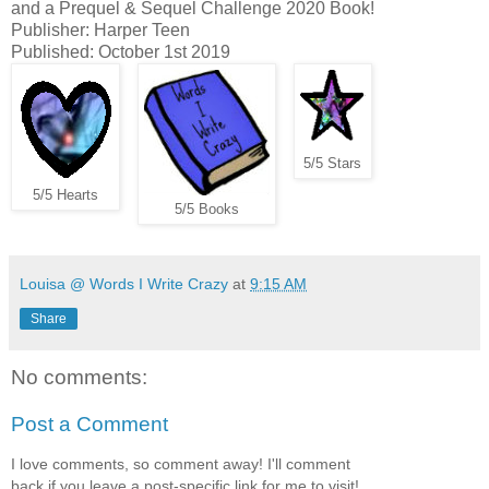
and a Prequel & Sequel Challenge 2020 Book!
Publisher: Harper Teen
Published: October 1st 2019
5/5 Stars
5/5 Hearts
5/5 Books
Louisa @ Words I Write Crazy
at
9:15 AM
Share
No comments:
Post a Comment
I love comments, so comment away! I'll comment
back if you leave a post-specific link for me to visit!