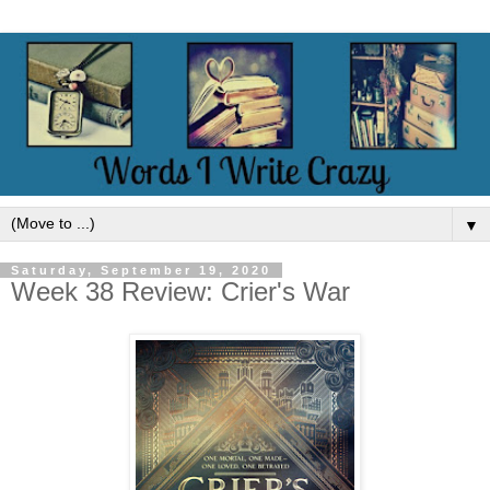
▼
Saturday, September 19, 2020
Week 38 Review: Crier's War