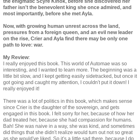
the enigmatic Scyre Kinok, before she discovered her
father isn't the benevolent king she once admired, and
most importantly, before she met Ayla.
Now, with growing human unrest across the land,
pressures from a foreign queen, and an evil new leader
on the rise, Crier and Ayla find there may be only one
path to love: war.
My Review
:
I really enjoyed this book. This world of Automae was so
interesting, and I wanted to learn more. The beginning was a
little bit slow, and I kept getting easily sidetracked, but once it
got going and caught my attention, I couldn't put it down! I
really enjoyed it!
There was a lot of politics in this book, which makes sense
since Crier is the daughter of the sovereign, and gets
engaged in this book. I felt sorry for her, because of how her
dad treated her, because she had compassion for humans.
Bah! She was naive in a way, she was kind, and sometimes
did things that she didn't realize would turn out not so great
as she would've liked. So it's a little sad there, because I do