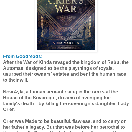
From Goodreads:
After the War of Kinds ravaged the kingdom of Rabu, the
Automae, designed to be the playthings of royals,
usurped their owners' estates and bent the human race
to their will.
Now Ayla, a human servant rising in the ranks at the
House of the Sovereign, dreams of avenging her
family's death…by killing the sovereign's daughter, Lady
Crier.
Crier was Made to be beautiful, flawless, and to carry on
her father's legacy. But that was before her betrothal to